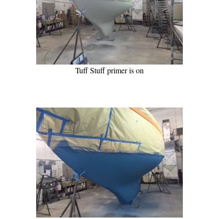
Tuff Stuff primer is on