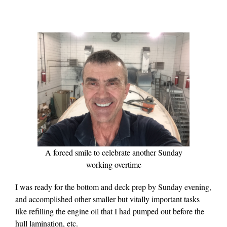
A forced smile to celebrate another Sunday
working overtime
I was ready for the bottom and deck prep by Sunday evening,
and accomplished other smaller but vitally important tasks
like refilling the engine oil that I had pumped out before the
hull lamination, etc.