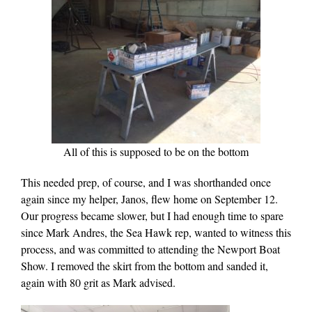
All of this is supposed to be on the bottom
This needed prep, of course, and I was shorthanded once
again since my helper, Janos, flew home on September 12.
Our progress became slower, but I had enough time to spare
since Mark Andres, the Sea Hawk rep, wanted to witness this
process, and was committed to attending the Newport Boat
Show. I removed the skirt from the bottom and sanded it,
again with 80 grit as Mark advised.