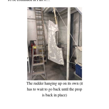
The rudder hanging up on its own (it
has to wait to go back until the prop
is back in place)