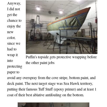
Anyway,
I did not
get the
chance to
enjoy the
new
color,
since we
had to
wrap it
Puffin’s topside gets protective wrapping before
into
the other paint jobs
protecting
paper to
avoid any overspray from the cove stripe, bottom paint, and
deck paint. The next target stage was Sea Hawk territory,
putting their famous Tuff Stuff (epoxy primer) and at least 1
coat of their best ablative antifouling on the bottom.