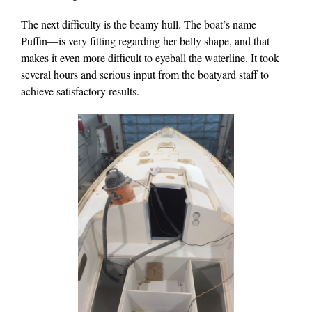
The next difficulty is the beamy hull. The boat’s name—
Puffin—is very fitting regarding her belly shape, and that
makes it even more difficult to eyeball the waterline. It took
several hours and serious input from the boatyard staff to
achieve satisfactory results.