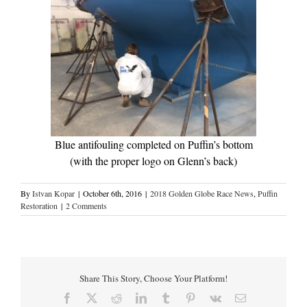
Blue antifouling completed on Puffin’s bottom
(with the proper logo on Glenn’s back)
By
Istvan Kopar
|
October 6th, 2016
|
2018 Golden Globe Race News
,
Puffin
Restoration
|
2 Comments
Share This Story, Choose Your Platform!
Facebook
X
Reddit
LinkedIn
Tumblr
Pinterest
Vk
Email