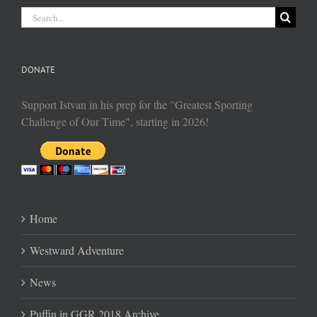
Search
for:
DONATE
Support Istvan in his prep for the "Greatest Sporting
Challenge of Our Time", starting in 2026!
Home
Westward Adventure
News
Puffin in GGR 2018 Archive