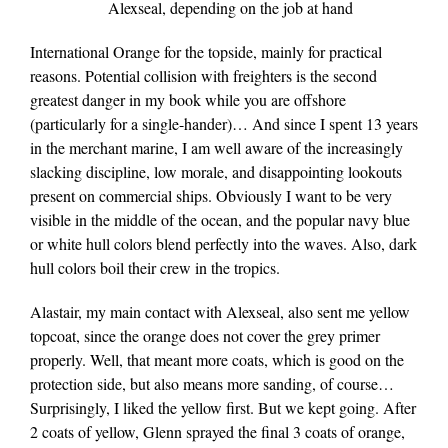
Alexseal, depending on the job at hand
International Orange for the topside, mainly for practical
reasons. Potential collision with freighters is the second
greatest danger in my book while you are offshore
(particularly for a single-hander)… And since I spent 13 years
in the merchant marine, I am well aware of the increasingly
slacking discipline, low morale, and disappointing lookouts
present on commercial ships. Obviously I want to be very
visible in the middle of the ocean, and the popular navy blue
or white hull colors blend perfectly into the waves. Also, dark
hull colors boil their crew in the tropics.
Alastair, my main contact with Alexseal, also sent me yellow
topcoat, since the orange does not cover the grey primer
properly. Well, that meant more coats, which is good on the
protection side, but also means more sanding, of course…
Surprisingly, I liked the yellow first. But we kept going. After
2 coats of yellow, Glenn sprayed the final 3 coats of orange,