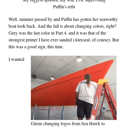
Puffin’s refit
Well, summer passed by and Puffin has gotten her seaworthy
boat look back. And the fall is about changing colors, right?
Grey was the last color in Part 4, and it was that of the
strongest primer I have ever sanded (Alexseal, of course). But
this was a good sign, this time.
I wanted
Glenn changing logos from Sea Hawk to