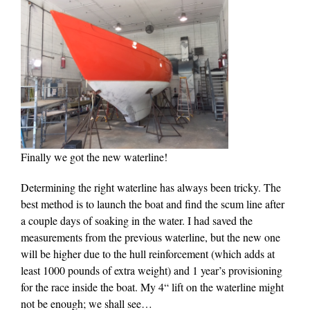
Finally we got the new waterline!
Determining the right waterline has always been tricky. The
best method is to launch the boat and find the scum line after
a couple days of soaking in the water. I had saved the
measurements from the previous waterline, but the new one
will be higher due to the hull reinforcement (which adds at
least 1000 pounds of extra weight) and 1 year’s provisioning
for the race inside the boat. My 4“ lift on the waterline might
not be enough; we shall see…