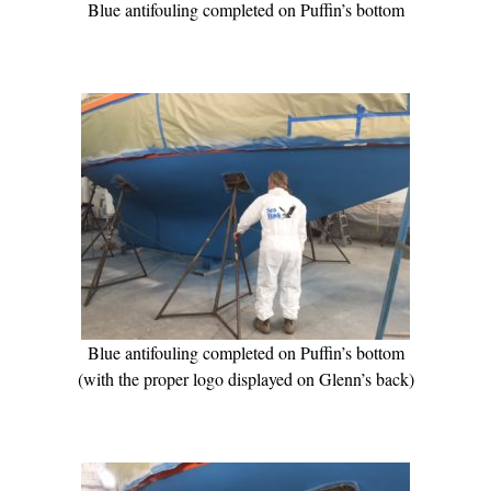
Blue antifouling completed on Puffin’s bottom
Blue antifouling completed on Puffin’s bottom
(with the proper logo displayed on Glenn’s back)