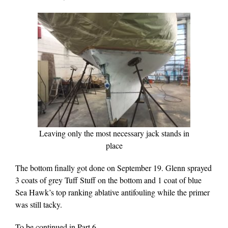
Leaving only the most necessary jack stands in
place
The bottom finally got done on September 19. Glenn sprayed
3 coats of grey Tuff Stuff on the bottom and 1 coat of blue
Sea Hawk’s top ranking ablative antifouling while the primer
was still tacky.
To be continued in Part 6…