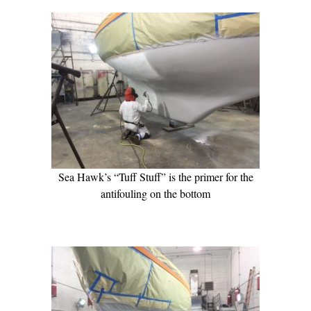
Sea Hawk’s “Tuff Stuff” is the primer for the
antifouling on the bottom