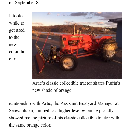
on September 8.
It took a
while to
get used
to the
new
color, but
our
Artie’s classic collectible tractor shares Puffin’s
new shade of orange
relationship with Artie, the Assistant Boatyard Manager at
Seawanhaka, jumped to a higher level when he proudly
showed me the picture of his classic collectible tractor with
the same orange color.