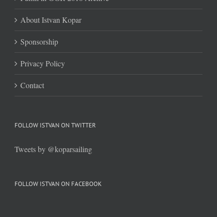
About Istvan Kopar
Sponsorship
Privacy Policy
Contact
FOLLOW ISTVAN ON TWITTER
Tweets by @koparsailing
FOLLOW ISTVAN ON FACEBOOK