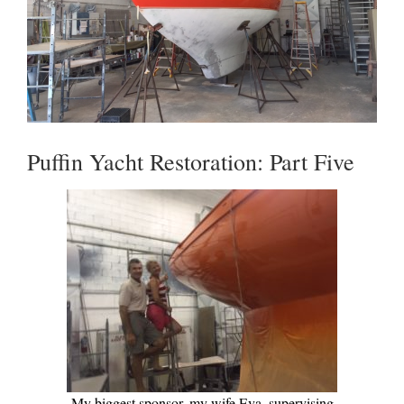
Puffin Yacht Restoration: Part Five
My biggest sponsor, my wife Eva, supervising