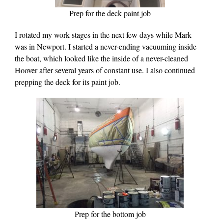
Prep for the deck paint job
I rotated my work stages in the next few days while Mark
was in Newport. I started a never-ending vacuuming inside
the boat, which looked like the inside of a never-cleaned
Hoover after several years of constant use. I also continued
prepping the deck for its paint job.
Prep for the bottom job