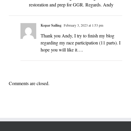
restoration and prep for GGR. Regards. Andy
Kopar Sailing
February 3, 2023 at 1:53 pm
Thank you Andy, I try to finish my blog
regarding my race participation (11 parts). I
hope you will like it….
Comments are closed.