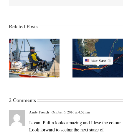
Related Posts
GGR 2018 Part 9 Cape
e
GGR 2018/19 Part 10
Horn-bound through the
on
From Cape Horn to Bay
Pacific and almost
of Biscay
rudderless
2 Comments
Andy French
October 6, 2016 at 4:52 pm
Istvan, Puffin looks amazing and I love the colour.
Look forward to seeing the next stage of